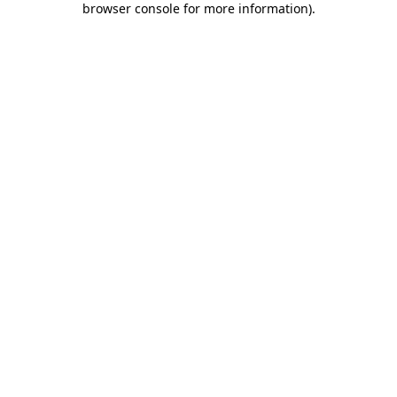
browser console for more information)
.